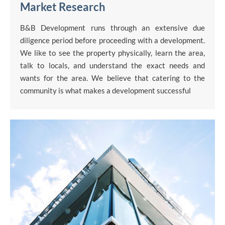
Market Research
B&B Development runs through an extensive due
diligence period before proceeding with a development.
We like to see the property physically, learn the area,
talk to locals, and understand the exact needs and
wants for the area. We believe that catering to the
community is what makes a development successful