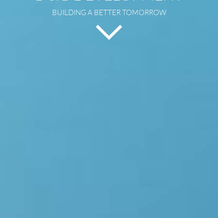
BUILDING A BETTER TOMORROW