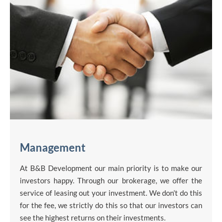
Management
At B&B Development our main priority is to make our
investors happy. Through our brokerage, we offer the
service of leasing out your investment. We don’t do this
for the fee, we strictly do this so that our investors can
see the highest returns on their investments.