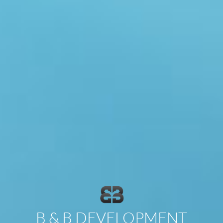
B & B DEVELOPMENT