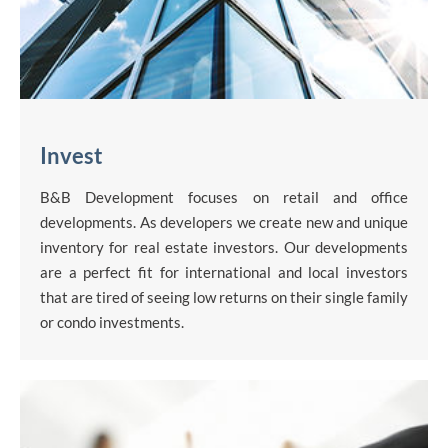
Invest
B&B Development focuses on retail and office
developments. As developers we create new and unique
inventory for real estate investors. Our developments
are a perfect fit for international and local investors
that are tired of seeing low returns on their single family
or condo investments.