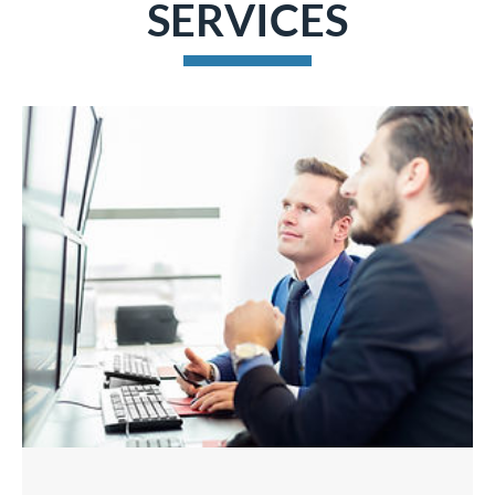
SERVICES